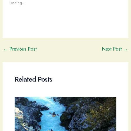
Loading...
Post
←
Previous Post
Next Post
→
navigation
Related Posts