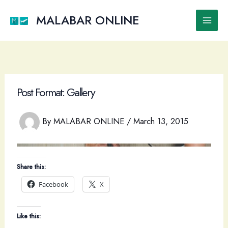
Skip
to
MALABAR ONLINE
Main
content
Men
Post Format: Gallery
By
MALABAR ONLINE
/
March 13, 2015
Share this:
Facebook
X
Like this: