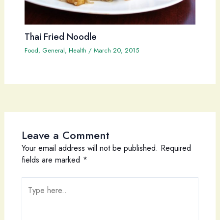
Thai Fried Noodle
Food
,
General
,
Health
/
March 20, 2015
Leave a Comment
Your email address will not be published.
Required
fields are marked
*
Type
here..