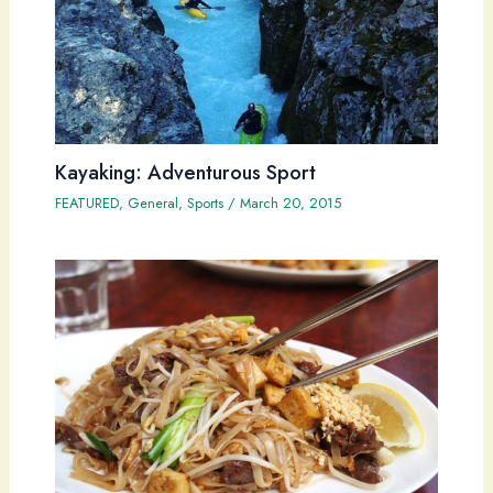
Kayaking: Adventurous Sport
FEATURED
,
General
,
Sports
/
March 20, 2015