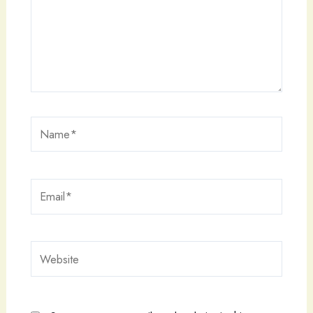
Name*
Email*
Website