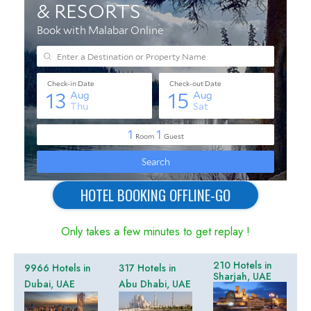
HOTEL BOOKING OFFLINE-GO
Only takes a few minutes to get replay !
210 Hotels in
9966 Hotels in
317 Hotels in
Sharjah, UAE
Dubai, UAE
Abu Dhabi, UAE