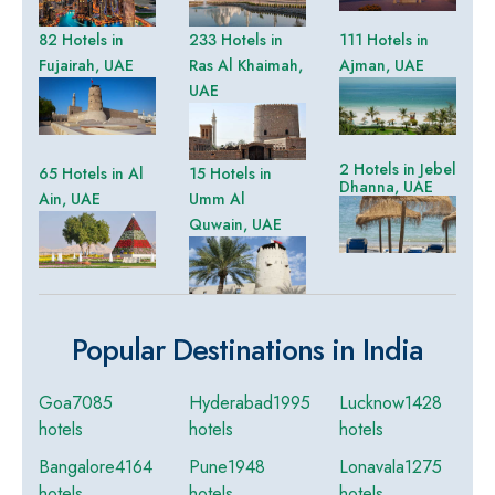
82 Hotels in
233 Hotels in
111 Hotels in
Fujairah, UAE
Ras Al Khaimah,
Ajman, UAE
UAE
2 Hotels in Jebel
65 Hotels in Al
15 Hotels in
Dhanna, UAE
Ain, UAE
Umm Al
Quwain, UAE
Popular Destinations in India
Goa
7085
Hyderabad
1995
Lucknow
1428
hotels
hotels
hotels
Bangalore
4164
Pune
1948
Lonavala
1275
hotels
hotels
hotels