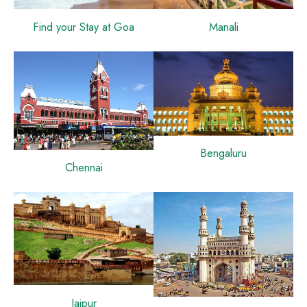
Find your Stay at Goa
Manali
Bengaluru
Chennai
Jaipur