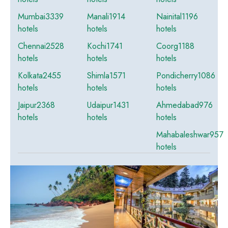
Mumbai
3339
Manali
1914
Nainital
1196
hotels
hotels
hotels
Chennai
2528
Kochi
1741
Coorg
1188
hotels
hotels
hotels
Kolkata
2455
Shimla
1571
Pondicherry
1086
hotels
hotels
hotels
Jaipur
2368
Udaipur
1431
Ahmedabad
976
hotels
hotels
hotels
Mahabaleshwar
957
hotels