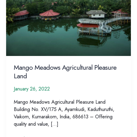
Mango Meadows Agricultural Pleasure
Land
January 26, 2022
Mango Meadows Agricultural Pleasure Land
Building No. XV/175 A, Ayamkudi, Kaduthuruthi,
Vaikom, Kumarakom, India, 686613 – Offering
quality and value, […]