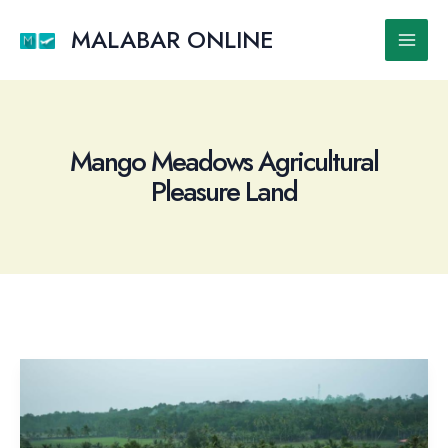
Skip
to
MALABAR ONLINE
Main
content
Men
Mango Meadows Agricultural
Pleasure Land