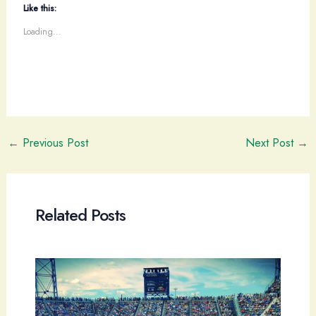
Like this:
Loading...
Post
←
Previous Post
Next Post
→
navigation
Related Posts