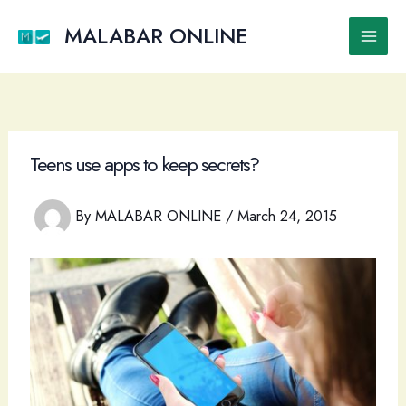
Skip
to
MALABAR ONLINE
Main
content
Men
Teens use apps to keep secrets?
By
MALABAR ONLINE
/
March 24, 2015