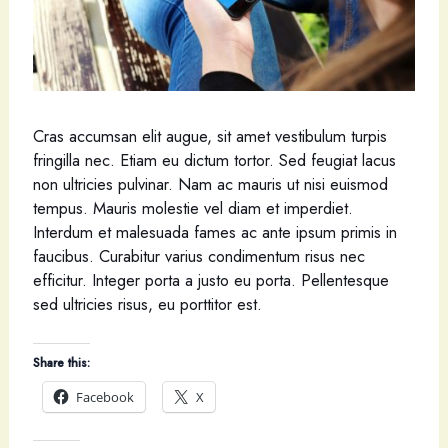
Cras accumsan elit augue, sit amet vestibulum turpis
fringilla nec. Etiam eu dictum tortor. Sed feugiat lacus
non ultricies pulvinar. Nam ac mauris ut nisi euismod
tempus. Mauris molestie vel diam et imperdiet.
Interdum et malesuada fames ac ante ipsum primis in
faucibus. Curabitur varius condimentum risus nec
efficitur. Integer porta a justo eu porta. Pellentesque
sed ultricies risus, eu porttitor est.
Share this:
Facebook
X