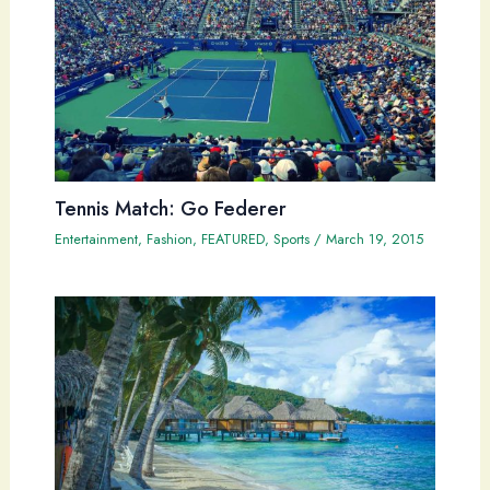
Tennis Match: Go Federer
Entertainment
,
Fashion
,
FEATURED
,
Sports
/
March 19, 2015