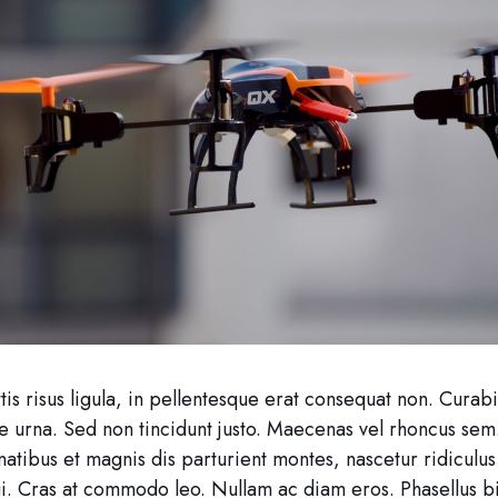
is risus ligula, in pellentesque erat consequat non. Curabi
e urna. Sed non tincidunt justo. Maecenas vel rhoncus sem
atibus et magnis dis parturient montes, nascetur ridiculu
ui. Cras at commodo leo. Nullam ac diam eros. Phasellus 