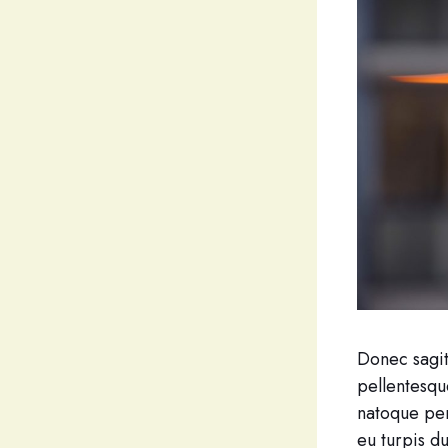
Donec sagitt
pellentesqu
natoque pen
eu turpis d