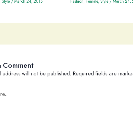
,
Style
/
March 24, 2015
Fashion
,
Female
,
Style
/
March 24,
a Comment
l address will not be published.
Required fields are mark