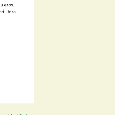
eu eros.
ad litora