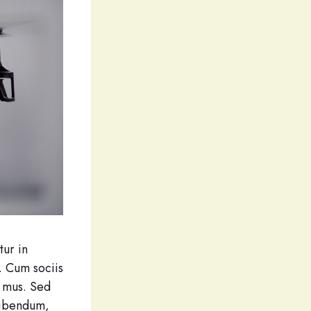
tur in
. Cum sociis
s mus. Sed
bibendum,