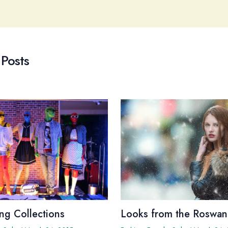
 Posts
ng Collections
Looks from the Roswan