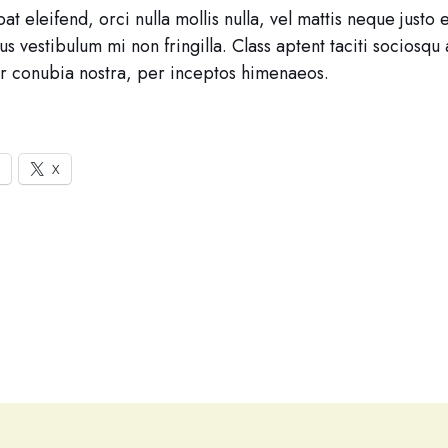
at eleifend, orci nulla mollis nulla, vel mattis neque justo 
s vestibulum mi non fringilla. Class aptent taciti sociosqu 
r conubia nostra, per inceptos himenaeos.
X