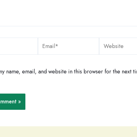
Email*
Website
y name, email, and website in this browser for the next ti