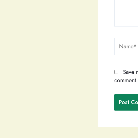
Name*
Save m
comment.