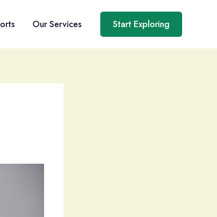
orts
Our Services
Start Exploring