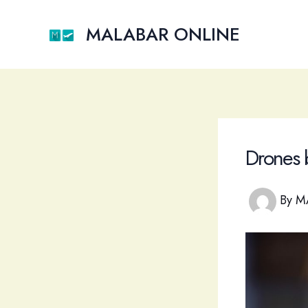
Skip
to
MALABAR ONLINE
content
Drones 
By
M