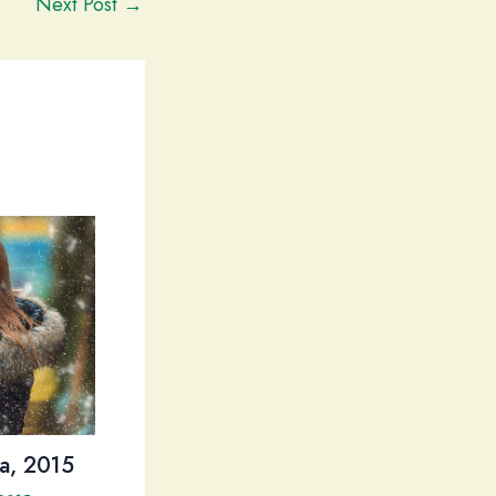
Next Post
→
a, 2015