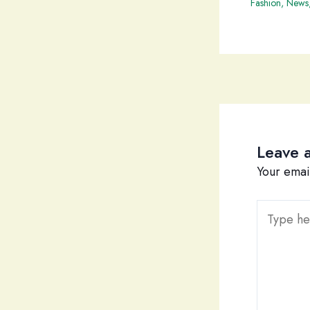
Fashion
,
News
Leave 
Your emai
Type
here..