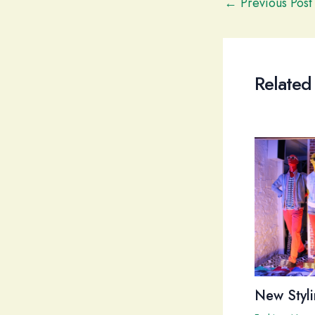
Post
←
Previous Post
navigation
Related
New Styli