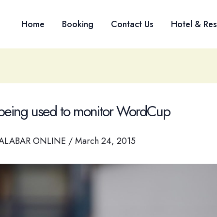
Home
Booking
Contact Us
Hotel & Res
being used to monitor WordCup
ALABAR ONLINE
/
March 24, 2015