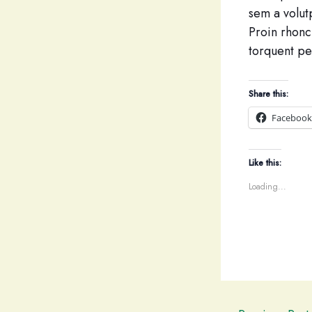
sem a volutp
Proin rhoncu
torquent pe
Share this:
Facebook
Like this:
Loading...