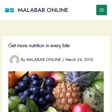
Skip
to
MALABAR ONLINE
Main
content
Men
Get more nutrition in every bite
By
MALABAR ONLINE
/
March 24, 2015