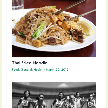
Thai Fried Noodle
Food
,
General
,
Health
/
March 20, 2015