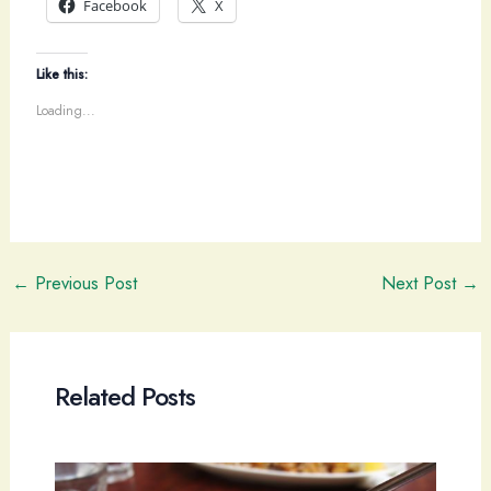
Facebook
X
Like this:
Loading...
Post
←
Previous Post
Next Post
→
navigation
Related Posts