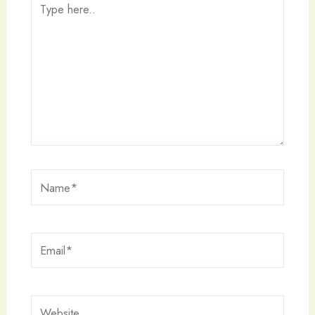
here..
Name*
Email*
Website