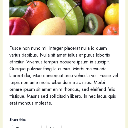
Fusce non nunc mi. Integer placerat nulla id quam
varius dapibus. Nulla sit amet tellus et purus lobortis
efficitur. Vivamus tempus posuere ipsum in suscipit.
Quisque pulvinar fringilla cursus. Morbi malesuada
laoreet dui, vitae consequat arcu vehicula vel. Fusce vel
turpis non ante mollis bibendum a ac risus. Morbi
ornare ipsum sit amet enim rhoncus, sed eleifend felis
tristique. Mauris sed sollicitudin libero. In nec lacus quis
erat rhoncus molestie.
Share this: