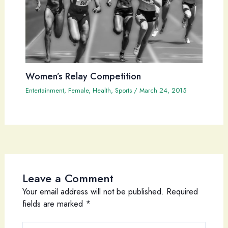
Women’s Relay Competition
Entertainment
,
Female
,
Health
,
Sports
/
March 24, 2015
Leave a Comment
Your email address will not be published.
Required
fields are marked
*
Type