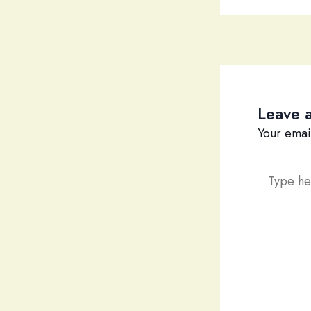
Leave 
Your emai
Type
here..