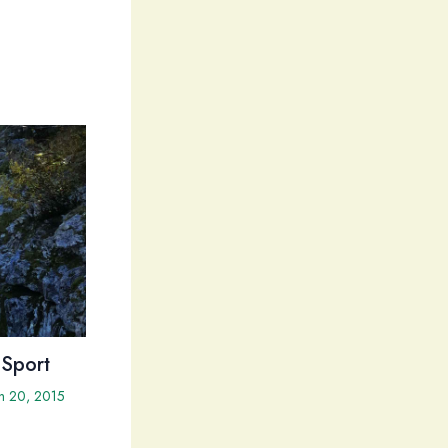
 Sport
h 20, 2015