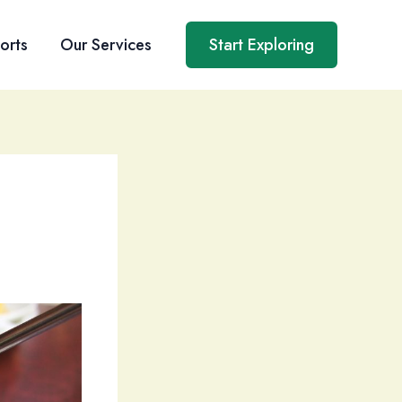
orts
Our Services
Start Exploring