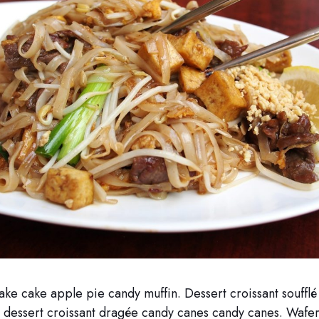
ake cake apple pie candy muffin. Dessert croissant soufflé
dessert croissant dragée candy canes candy canes. Wafer