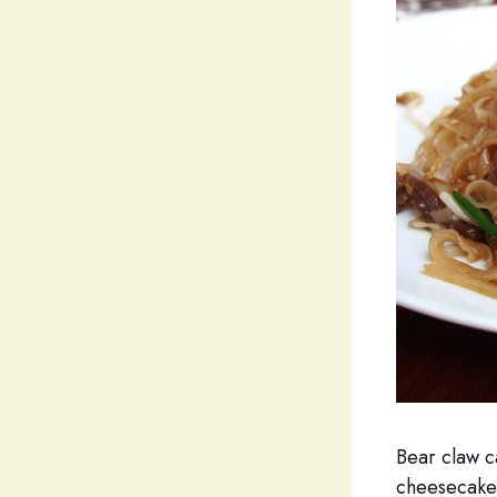
Bear claw c
cheesecake 