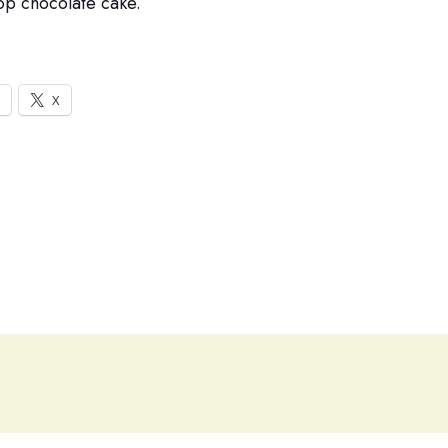
pop chocolate cake.
X