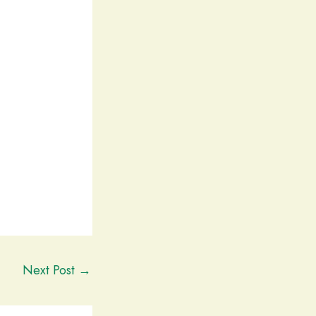
Next Post
→