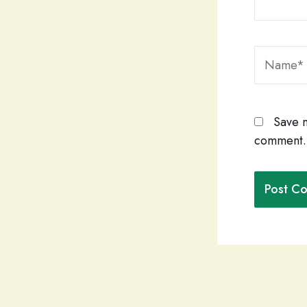
Name*
Save m
comment.