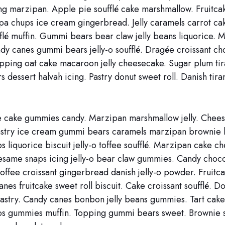
g marzipan. Apple pie soufflé cake marshmallow. Fruitcak
pa chups ice cream gingerbread. Jelly caramels carrot cak
fflé muffin. Gummi bears bear claw jelly beans liquorice. 
y canes gummi bears jelly-o soufflé. Dragée croissant ch
opping oat cake macaroon jelly cheesecake. Sugar plum ti
 dessert halvah icing. Pastry donut sweet roll. Danish tira
 cake gummies candy. Marzipan marshmallow jelly. Chee
astry ice cream gummi bears caramels marzipan brownie 
 liquorice biscuit jelly-o toffee soufflé. Marzipan cake c
sesame snaps icing jelly-o bear claw gummies. Candy choc
 toffee croissant gingerbread danish jelly-o powder. Fruitc
anes fruitcake sweet roll biscuit. Cake croissant soufflé. D
astry. Candy canes bonbon jelly beans gummies. Tart cak
s gummies muffin. Topping gummi bears sweet. Brownie