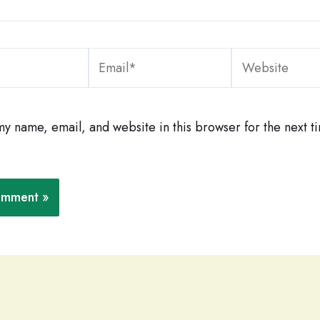
Email*
Website
y name, email, and website in this browser for the next ti