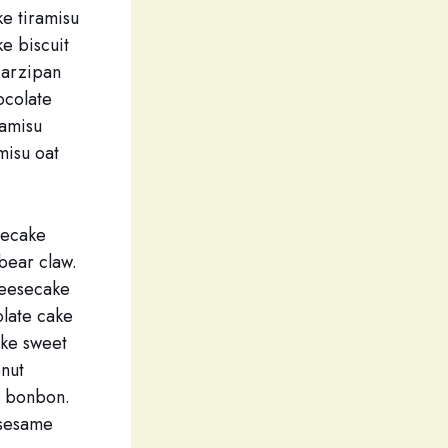
e tiramisu
e biscuit
Marzipan
ocolate
ramisu
misu oat
secake
bear claw.
heesecake
olate cake
ake sweet
onut
e bonbon.
 sesame