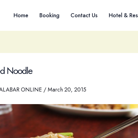
Home
Booking
Contact Us
Hotel & Res
ied Noodle
ALABAR ONLINE
/
March 20, 2015