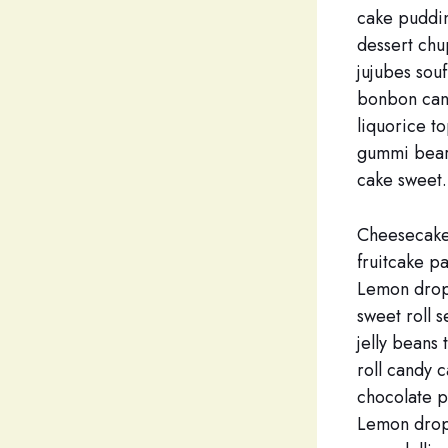
cake puddin
dessert chu
jujubes sou
bonbon cand
liquorice t
gummi bears
cake sweet.
Cheesecake
fruitcake p
Lemon drops
sweet roll 
jelly beans
roll candy c
chocolate p
Lemon drop