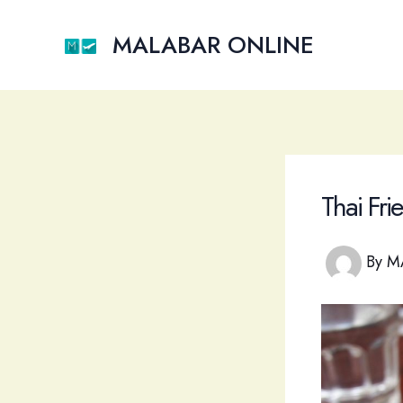
Skip
to
MALABAR ONLINE
content
Thai Fr
By
M