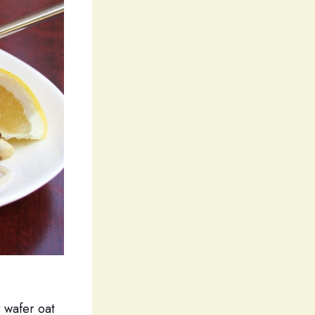
 wafer oat