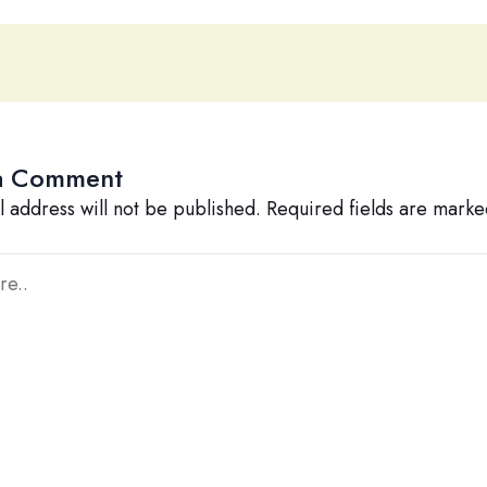
a Comment
l address will not be published.
Required fields are mark