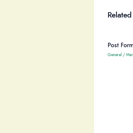
Related
Post Form
General
/
Mar