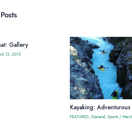
 Posts
at: Gallery
ch 13, 2015
Kayaking: Adventurous
FEATURED
,
General
,
Sports
/
Marc